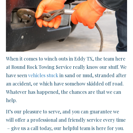
When it comes to winch outs in Eddy TX, the team here
at Round Rock Towing Service really know our stuff. We
have seen
vehicles stuck
in sand or mud, stranded after
an accident, or which have somehow skidded off road.
Whatever has happened, the chances are that we can
help.
It’s our pleasure to serve, and you can guarantee we
will offer a professional and friendly service every time
– give us a call today, our helpful team is here for you.