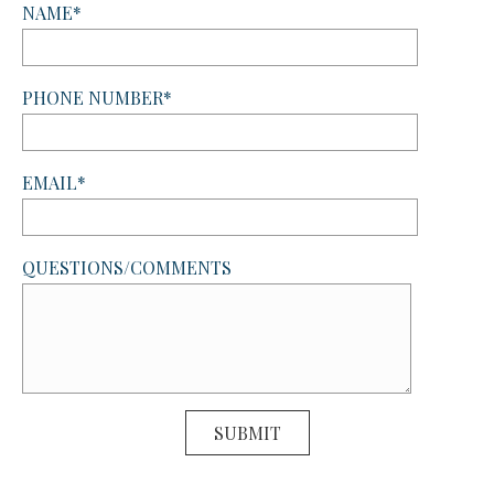
NAME*
PHONE NUMBER*
EMAIL*
QUESTIONS/COMMENTS