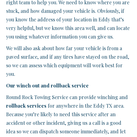
right team to help you. We need to know where you are
stuck, and how damaged your vehicle is. Obviously, if
you know the address of your location in Eddy that’s
very helpful, but we know this area well, and can locate
you using whatever information you can give us.
We will also ask about how far your vehicle is from a
paved surface, and if any tires have stayed on the road,
so we can assess which equipment will work best for
you.
Our winch out and rollback service
Round Rock Towing Service can provide winching and
rollback services
for anywhere in the Eddy TX area.
Because you’re likely to need this service after an
accident or other incident, giving us a call is a good
idea so we can dispatch someone immediately, and let