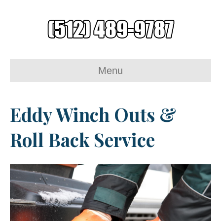
Menu
Eddy Winch Outs &
Roll Back Service