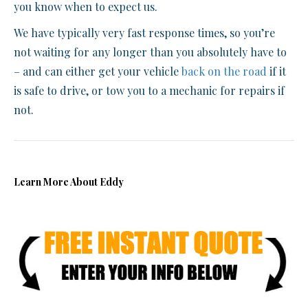
you know when to expect us.
We have typically very fast response times, so you’re
not waiting for any longer than you absolutely have to
– and can either get your vehicle
back on the road
if it
is safe to drive, or tow you to a mechanic for repairs if
not.
Learn More About Eddy