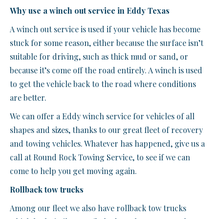
Why use a winch out service in Eddy Texas
A winch out service is used if your vehicle has become
stuck for some reason, either because the surface isn’t
suitable for driving, such as thick mud or sand, or
because it’s come off the road entirely. A winch is used
to get the vehicle back to the road where conditions
are better.
We can offer a Eddy winch service for vehicles of all
shapes and sizes, thanks to our great fleet of recovery
and towing vehicles. Whatever has happened, give us a
call at Round Rock Towing Service, to see if we can
come to help you get moving again.
Rollback tow trucks
Among our fleet we also have rollback tow trucks