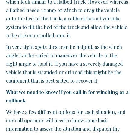
which look similar to a flatbed truck. However, whereas
a flatbed needs a ramp or winch to drag the vehicle
onto the bed of the truck, a rollback has a hydraulic
system to tilt the bed of the truck and allow the vehicle
to be driven or pulled onto it.
In very tight spots these can be helpful, as the winch
angle can be varied to maneuver the vehicle to the
right angle to load it. If you have a severely damaged
vehicle that is stranded or off road this might be the
equipment that is best suited to recover it.
What we need to know if you call in for winching or a
rollback
We have a few different options for each situation, and
our call operator will need to know some basic
information to assess the situation and dispatch the