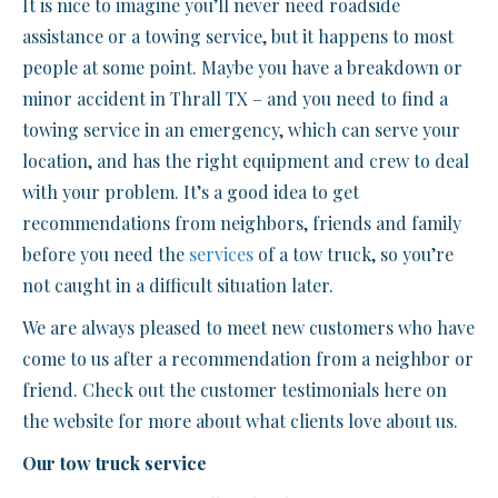
It is nice to imagine you’ll never need roadside
assistance or a towing service, but it happens to most
people at some point. Maybe you have a breakdown or
minor accident in Thrall TX – and you need to find a
towing service in an emergency, which can serve your
location, and has the right equipment and crew to deal
with your problem. It’s a good idea to get
recommendations from neighbors, friends and family
before you need the
services
of a tow truck, so you’re
not caught in a difficult situation later.
We are always pleased to meet new customers who have
come to us after a recommendation from a neighbor or
friend. Check out the customer testimonials here on
the website for more about what clients love about us.
Our tow truck service