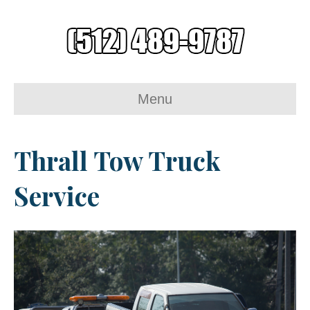
Menu
Thrall Tow Truck
Service