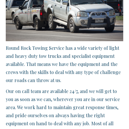
Round Rock Towing Service has a wide variety of light
and heavy duty tow trucks and specialist equipment
available. That means we have the equipment and the
crews with the skills to deal with any type of challenge
our roads can throw at us.
Our on call team are available 24/7, and we will get to
you as soon as we can, wherever you are in our service
area. We work hard to maintain great response times,
and pride ourselves on always having the right
equipment on hand to deal with any job. Most of all