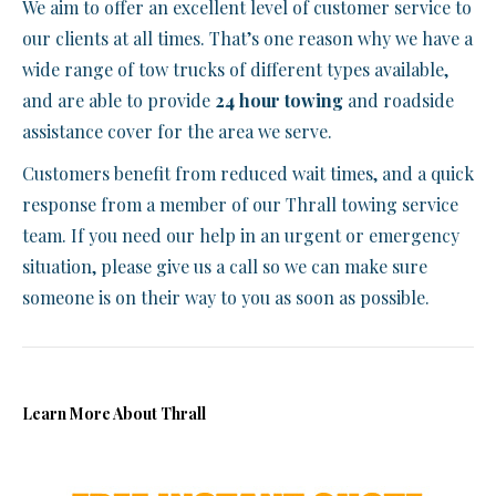
We aim to offer an excellent level of customer service to
our clients at all times. That’s one reason why we have a
wide range of tow trucks of different types available,
and are able to provide
24 hour towing
and roadside
assistance cover for the area we serve.
Customers benefit from reduced wait times, and a quick
response from a member of our Thrall towing service
team. If you need our help in an urgent or emergency
situation, please give us a call so we can make sure
someone is on their way to you as soon as possible.
Learn More About Thrall