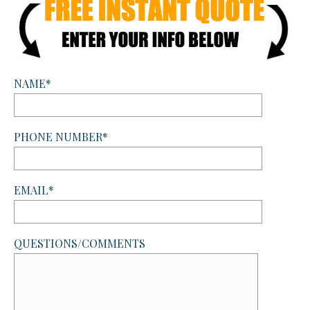
NAME*
PHONE NUMBER*
EMAIL*
QUESTIONS/COMMENTS