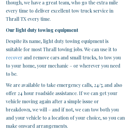
though, we have a great team, who go the extra mile
every time to deliver excellent tow truck service in
Thrall TX every time.
Our light duty towing equipment
Despite its name, light duty towing equipment is
suitable for most Thrall towing jobs. We can use it to
recover
and remove cars and small trucks, to tow you
to your home, your mechanic – or wherever you need
to be.
We are available to take emergency calls, 24/7, and also
offer 24 hour roadside assistance. If we can get your
vehicle moving again after a simple issue or
breakdown, we will – and if not, we can tow both you
and your vehicle to a location of your choice, so you can
make onward arrangements.