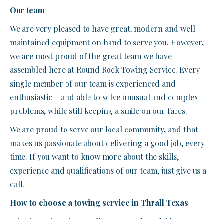
Our team
We are very pleased to have great, modern and well
maintained equipment on hand to serve you. However,
we are most proud of the great team we have
assembled here at Round Rock Towing Service. Every
single member of our team is experienced and
enthusiastic – and able to solve unusual and complex
problems, while still keeping a smile on our faces.
We are proud to serve our local community, and that
makes us passionate about delivering a good job, every
time. If you want to know more about the skills,
experience and qualifications of our team, just give us a
call.
How to choose a towing service in Thrall Texas