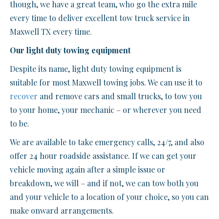
though, we have a great team, who go the extra mile
every time to deliver excellent tow truck service in
Maxwell TX every time.
Our light duty towing equipment
Despite its name, light duty towing equipment is
suitable for most Maxwell towing jobs. We can use it to
recover
and remove cars and small trucks, to tow you
to your home, your mechanic – or wherever you need
to be.
We are available to take emergency calls, 24/7, and also
offer 24 hour roadside assistance. If we can get your
vehicle moving again after a simple issue or
breakdown, we will – and if not, we can tow both you
and your vehicle to a location of your choice, so you can
make onward arrangements.