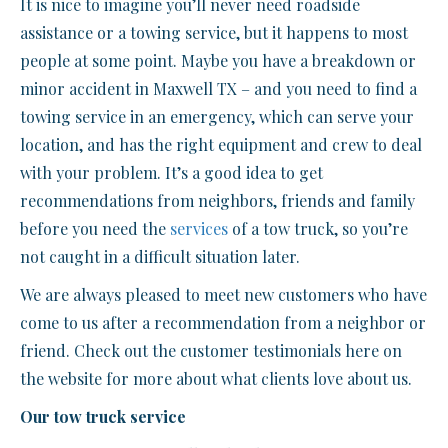
It is nice to imagine you’ll never need roadside
assistance or a towing service, but it happens to most
people at some point. Maybe you have a breakdown or
minor accident in Maxwell TX – and you need to find a
towing service in an emergency, which can serve your
location, and has the right equipment and crew to deal
with your problem. It’s a good idea to get
recommendations from neighbors, friends and family
before you need the
services
of a tow truck, so you’re
not caught in a difficult situation later.
We are always pleased to meet new customers who have
come to us after a recommendation from a neighbor or
friend. Check out the customer testimonials here on
the website for more about what clients love about us.
Our tow truck service