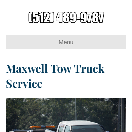
Menu
Maxwell Tow Truck
Service