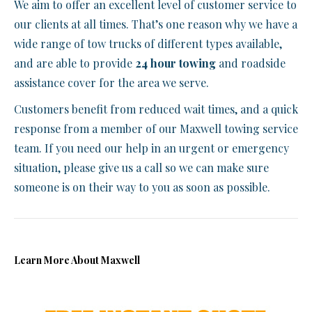
We aim to offer an excellent level of customer service to
our clients at all times. That’s one reason why we have a
wide range of tow trucks of different types available,
and are able to provide
24 hour towing
and roadside
assistance cover for the area we serve.
Customers benefit from reduced wait times, and a quick
response from a member of our Maxwell towing service
team. If you need our help in an urgent or emergency
situation, please give us a call so we can make sure
someone is on their way to you as soon as possible.
Learn More About Maxwell