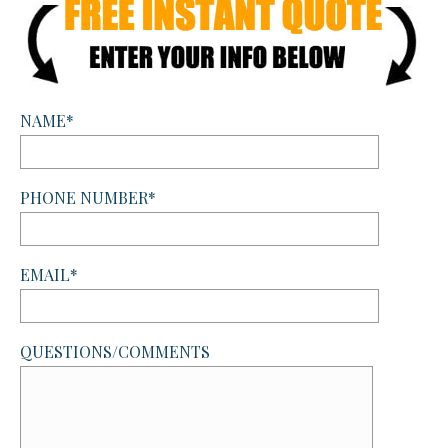
NAME*
PHONE NUMBER*
EMAIL*
QUESTIONS/COMMENTS