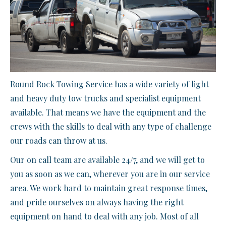
Round Rock Towing Service has a wide variety of light
and heavy duty tow trucks and specialist equipment
available. That means we have the equipment and the
crews with the skills to deal with any type of challenge
our roads can throw at us.
Our on call team are available 24/7, and we will get to
you as soon as we can, wherever you are in our service
area. We work hard to maintain great response times,
and pride ourselves on always having the right
equipment on hand to deal with any job. Most of all