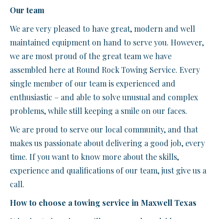
Our team
We are very pleased to have great, modern and well
maintained equipment on hand to serve you. However,
we are most proud of the great team we have
assembled here at Round Rock Towing Service. Every
single member of our team is experienced and
enthusiastic – and able to solve unusual and complex
problems, while still keeping a smile on our faces.
We are proud to serve our local community, and that
makes us passionate about delivering a good job, every
time. If you want to know more about the skills,
experience and qualifications of our team, just give us a
call.
How to choose a towing service in Maxwell Texas