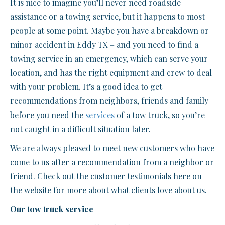
It is nice to imagine you’ll never need roadside
assistance or a towing service, but it happens to most
people at some point. Maybe you have a breakdown or
minor accident in Eddy TX – and you need to find a
towing service in an emergency, which can serve your
location, and has the right equipment and crew to deal
with your problem. It’s a good idea to get
recommendations from neighbors, friends and family
before you need the
services
of a tow truck, so you’re
not caught in a difficult situation later.
We are always pleased to meet new customers who have
come to us after a recommendation from a neighbor or
friend. Check out the customer testimonials here on
the website for more about what clients love about us.
Our tow truck service