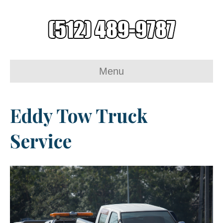
Menu
Eddy Tow Truck
Service