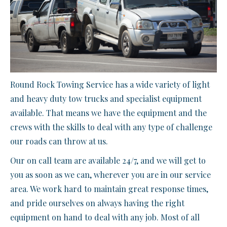
Round Rock Towing Service has a wide variety of light
and heavy duty tow trucks and specialist equipment
available. That means we have the equipment and the
crews with the skills to deal with any type of challenge
our roads can throw at us.
Our on call team are available 24/7, and we will get to
you as soon as we can, wherever you are in our service
area. We work hard to maintain great response times,
and pride ourselves on always having the right
equipment on hand to deal with any job. Most of all