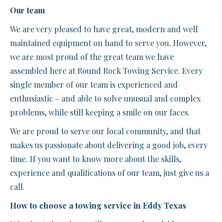
Our team
We are very pleased to have great, modern and well
maintained equipment on hand to serve you. However,
we are most proud of the great team we have
assembled here at Round Rock Towing Service. Every
single member of our team is experienced and
enthusiastic – and able to solve unusual and complex
problems, while still keeping a smile on our faces.
We are proud to serve our local community, and that
makes us passionate about delivering a good job, every
time. If you want to know more about the skills,
experience and qualifications of our team, just give us a
call.
How to choose a towing service in Eddy Texas