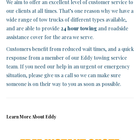
We aim to offer an excellent level of customer service to
our clients at all times. That’s one reason why we have a
wide range of tow trucks of different types available,
and are able to provide
24 hour towing
and roadside
assistance cover for the area we serve.
Customers benefit from reduced wait times, and a quick
response from a member of our Eddy towing service
team. If you need our help in an urgent or emergency
situation, please give us a call so we can make sure
someone is on their way to you as soon as possible.
Learn More About Eddy