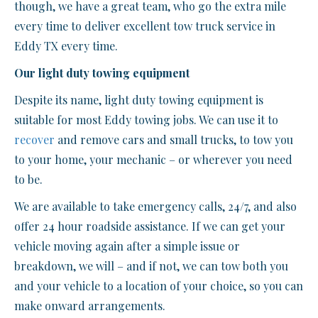
though, we have a great team, who go the extra mile
every time to deliver excellent tow truck service in
Eddy TX every time.
Our light duty towing equipment
Despite its name, light duty towing equipment is
suitable for most Eddy towing jobs. We can use it to
recover
and remove cars and small trucks, to tow you
to your home, your mechanic – or wherever you need
to be.
We are available to take emergency calls, 24/7, and also
offer 24 hour roadside assistance. If we can get your
vehicle moving again after a simple issue or
breakdown, we will – and if not, we can tow both you
and your vehicle to a location of your choice, so you can
make onward arrangements.