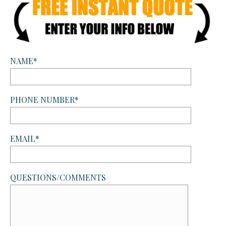
NAME*
PHONE NUMBER*
EMAIL*
QUESTIONS/COMMENTS