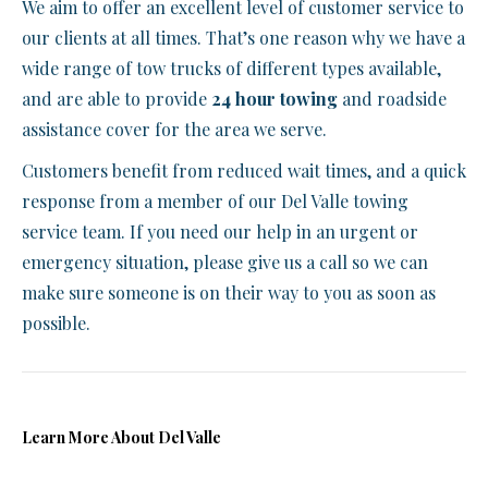
We aim to offer an excellent level of customer service to
our clients at all times. That’s one reason why we have a
wide range of tow trucks of different types available,
and are able to provide
24 hour towing
and roadside
assistance cover for the area we serve.
Customers benefit from reduced wait times, and a quick
response from a member of our Del Valle towing
service team. If you need our help in an urgent or
emergency situation, please give us a call so we can
make sure someone is on their way to you as soon as
possible.
Learn More About Del Valle