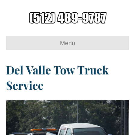
Menu
Del Valle Tow Truck
Service