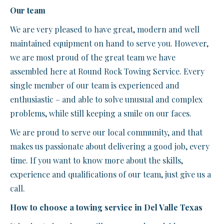
Our team
We are very pleased to have great, modern and well
maintained equipment on hand to serve you. However,
we are most proud of the great team we have
assembled here at Round Rock Towing Service. Every
single member of our team is experienced and
enthusiastic – and able to solve unusual and complex
problems, while still keeping a smile on our faces.
We are proud to serve our local community, and that
makes us passionate about delivering a good job, every
time. If you want to know more about the skills,
experience and qualifications of our team, just give us a
call.
How to choose a towing service in Del Valle Texas