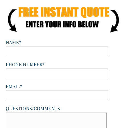
NAME*
PHONE NUMBER*
EMAIL*
QUESTIONS/COMMENTS