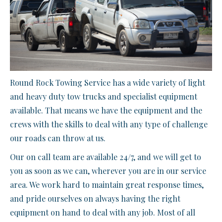
Round Rock Towing Service has a wide variety of light
and heavy duty tow trucks and specialist equipment
available. That means we have the equipment and the
crews with the skills to deal with any type of challenge
our roads can throw at us.
Our on call team are available 24/7, and we will get to
you as soon as we can, wherever you are in our service
area. We work hard to maintain great response times,
and pride ourselves on always having the right
equipment on hand to deal with any job. Most of all