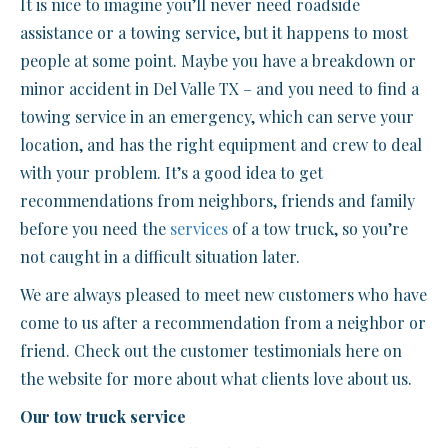
It is nice to imagine you’ll never need roadside
assistance or a towing service, but it happens to most
people at some point. Maybe you have a breakdown or
minor accident in Del Valle TX – and you need to find a
towing service in an emergency, which can serve your
location, and has the right equipment and crew to deal
with your problem. It’s a good idea to get
recommendations from neighbors, friends and family
before you need the
services
of a tow truck, so you’re
not caught in a difficult situation later.
We are always pleased to meet new customers who have
come to us after a recommendation from a neighbor or
friend. Check out the customer testimonials here on
the website for more about what clients love about us.
Our tow truck service