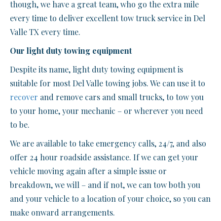
though, we have a great team, who go the extra mile
every time to deliver excellent tow truck service in Del
Valle TX every time.
Our light duty towing equipment
Despite its name, light duty towing equipment is
suitable for most Del Valle towing jobs. We can use it to
recover
and remove cars and small trucks, to tow you
to your home, your mechanic – or wherever you need
to be.
We are available to take emergency calls, 24/7, and also
offer 24 hour roadside assistance. If we can get your
vehicle moving again after a simple issue or
breakdown, we will – and if not, we can tow both you
and your vehicle to a location of your choice, so you can
make onward arrangements.