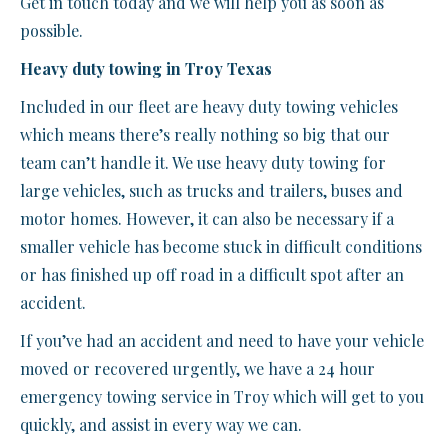
Get in touch today and we will help you as soon as
possible.
Heavy duty towing in Troy Texas
Included in our fleet are heavy duty towing vehicles
which means there’s really nothing so big that our
team can’t handle it. We use heavy duty towing for
large vehicles, such as trucks and trailers, buses and
motor homes. However, it can also be necessary if a
smaller vehicle has become stuck in difficult conditions
or has finished up off road in a difficult spot after an
accident.
If you’ve had an accident and need to have your vehicle
moved or recovered urgently, we have a 24 hour
emergency towing service in Troy which will get to you
quickly, and assist in every way we can.