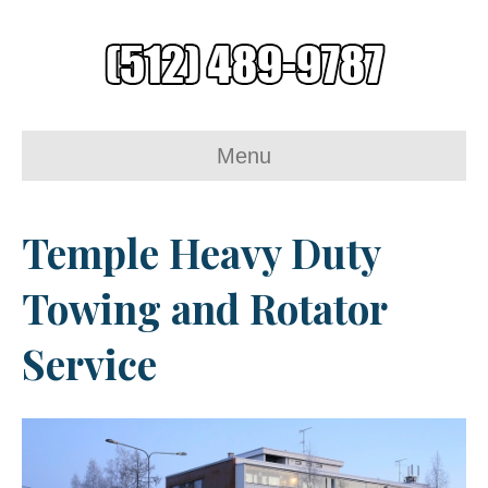
Menu
Temple Heavy Duty
Towing and Rotator
Service