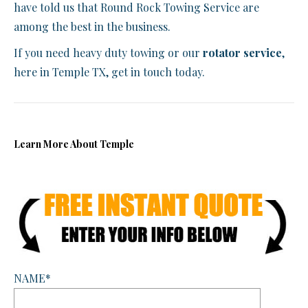
have told us that Round Rock Towing Service are
among the best in the business.
If you need heavy duty towing or our
rotator service
,
here in Temple TX, get in touch today.
Learn More About Temple
NAME*