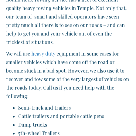
quality heavy towing vehicles in Temple. Not only that,
our team of smart and skilled operators have seen
pretty much all there is to see on our roads – and can
help to get you and your vehicle out of even the
trickiest of situations.
We will use
heavy duty
equipment in some cases for
smaller vehicles which have come off the road or
become stuck in a bad spot. However, we also use it to
recover and tow some of the very largest of vehicles on
the roads today. Call us if you need help with the
following:
Semi-truck and trailers
Cattle trailers and portable cattle pens
Dump trucks
5th-wheel Trailers