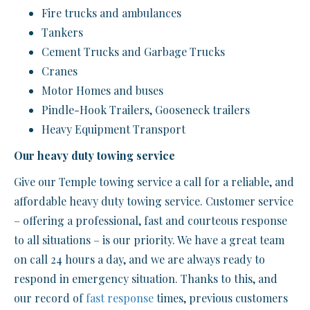
Fire trucks and ambulances
Tankers
Cement Trucks and Garbage Trucks
Cranes
Motor Homes and buses
Pindle-Hook Trailers, Gooseneck trailers
Heavy Equipment Transport
Our heavy duty towing service
Give our Temple towing service a call for a reliable, and
affordable heavy duty towing service. Customer service
– offering a professional, fast and courteous response
to all situations – is our priority. We have a great team
on call 24 hours a day, and we are always ready to
respond in emergency situation. Thanks to this, and
our record of
fast response
times, previous customers