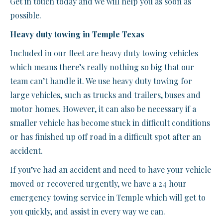
Get in touch today and we will help you as soon as
possible.
Heavy duty towing in Temple Texas
Included in our fleet are heavy duty towing vehicles
which means there’s really nothing so big that our
team can’t handle it. We use heavy duty towing for
large vehicles, such as trucks and trailers, buses and
motor homes. However, it can also be necessary if a
smaller vehicle has become stuck in difficult conditions
or has finished up off road in a difficult spot after an
accident.
If you’ve had an accident and need to have your vehicle
moved or recovered urgently, we have a 24 hour
emergency towing service in Temple which will get to
you quickly, and assist in every way we can.