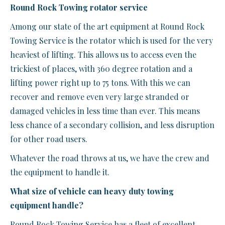
Round Rock Towing rotator service
Among our state of the art equipment at Round Rock
Towing Service is the rotator which is used for the very
heaviest of lifting. This allows us to access even the
trickiest of places, with 360 degree rotation and a
lifting power right up to 75 tons. With this we can
recover and remove even very large stranded or
damaged vehicles in less time than ever. This means
less chance of a secondary collision, and less disruption
for other road users.
Whatever the road throws at us, we have the crew and
the equipment to handle it.
What size of vehicle can heavy duty towing
equipment handle?
Round Rock Towing Service has a fleet of excellent