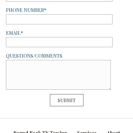
PHONE NUMBER*
EMAIL*
QUESTIONS/COMMENTS
Round Rock TX Towing
Services
About