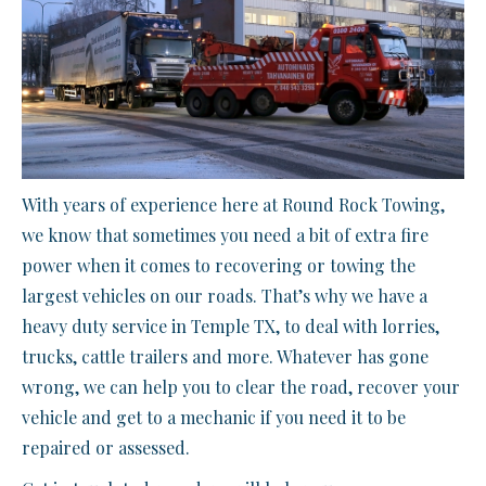
With years of experience here at Round Rock Towing,
we know that sometimes you need a bit of extra fire
power when it comes to recovering or towing the
largest vehicles on our roads. That’s why we have a
heavy duty service in Temple TX, to deal with lorries,
trucks, cattle trailers and more. Whatever has gone
wrong, we can help you to clear the road, recover your
vehicle and get to a mechanic if you need it to be
repaired or assessed.