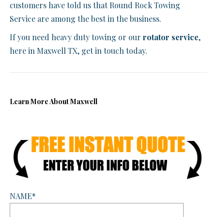
customers have told us that Round Rock Towing
Service are among the best in the business.
If you need heavy duty towing or our
rotator service
,
here in Maxwell TX, get in touch today.
Learn More About Maxwell
NAME*