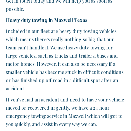
Get in touch today and we will help you as soon as
possible.
Heavy duty towing in Maxwell Texas
Included in our fleet are heavy duty towing vehicles
which means there’s really nothing so big that our
team can’t handle it. We use heavy duty towing for
large vehicles, such as trucks and trailers, buses and
motor homes. However, it can also be necessary if a
smaller vehicle has become stuck in difficult conditions
or has finished up off road in a difficult spot after an
accident.
If you’ve had an accident and need to have your vehicle
moved or recovered urgently, we have a 24 hour
emergency towing service in Maxwell which will get to
you quickly, and assist in every way we can.