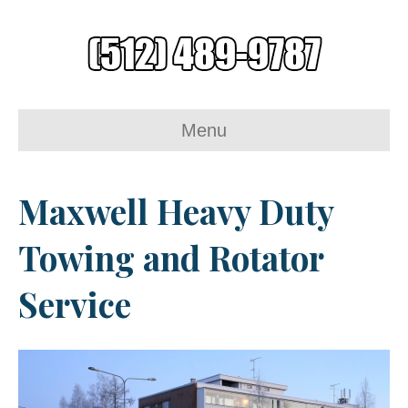
Menu
Maxwell Heavy Duty
Towing and Rotator
Service