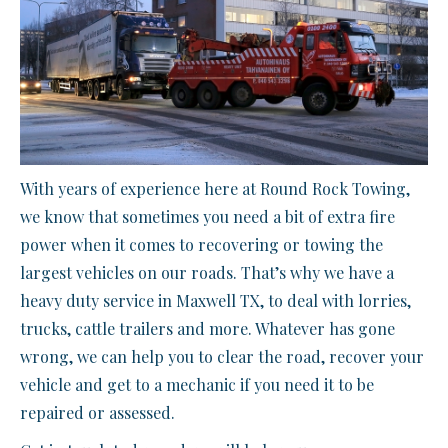
With years of experience here at Round Rock Towing,
we know that sometimes you need a bit of extra fire
power when it comes to recovering or towing the
largest vehicles on our roads. That’s why we have a
heavy duty service in Maxwell TX, to deal with lorries,
trucks, cattle trailers and more. Whatever has gone
wrong, we can help you to clear the road, recover your
vehicle and get to a mechanic if you need it to be
repaired or assessed.