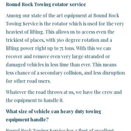
Round Rock Towing rotator service
Among our state of the art equipment at Round Rock
Towing Service is the rotator which is used for the very
heaviest of lifting. This allows us to access even the
trickiest of places, with 360 degree rotation and a
lifting power right up to 75 tons. With this we can
recover and remove even very large stranded or
damaged vehicles in less time than ever. This means
less chance of a secondary collision, and less disruption
for other road users.
Whatever the road throws at us, we have the crew and
the equipment to handle it.
What size of vehicle can heavy duty towing
equipment handle?
Round Rock Towing Service has a fleet of excellent