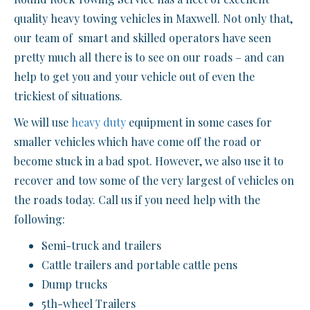
quality heavy towing vehicles in Maxwell. Not only that,
our team of smart and skilled operators have seen
pretty much all there is to see on our roads – and can
help to get you and your vehicle out of even the
trickiest of situations.
We will use
heavy duty
equipment in some cases for
smaller vehicles which have come off the road or
become stuck in a bad spot. However, we also use it to
recover and tow some of the very largest of vehicles on
the roads today. Call us if you need help with the
following:
Semi-truck and trailers
Cattle trailers and portable cattle pens
Dump trucks
5th-wheel Trailers