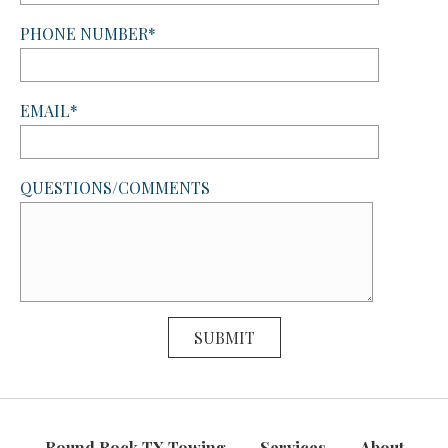
PHONE NUMBER*
EMAIL*
QUESTIONS/COMMENTS
Round Rock TX Towing
Services
About