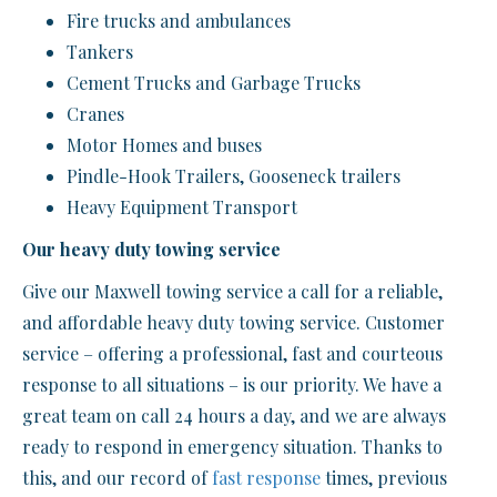
Fire trucks and ambulances
Tankers
Cement Trucks and Garbage Trucks
Cranes
Motor Homes and buses
Pindle-Hook Trailers, Gooseneck trailers
Heavy Equipment Transport
Our heavy duty towing service
Give our Maxwell towing service a call for a reliable,
and affordable heavy duty towing service. Customer
service – offering a professional, fast and courteous
response to all situations – is our priority. We have a
great team on call 24 hours a day, and we are always
ready to respond in emergency situation. Thanks to
this, and our record of
fast response
times, previous