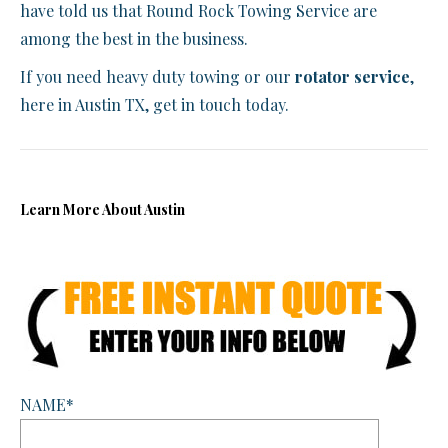
have told us that Round Rock Towing Service are
among the best in the business.
If you need heavy duty towing or our
rotator service
,
here in Austin TX, get in touch today.
Learn More About Austin
NAME*