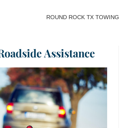
ROUND ROCK TX TOWING
Roadside Assistance