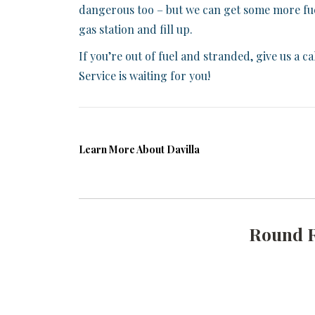
dangerous too – but we can get some more fuel 
gas station and fill up.
If you’re out of fuel and stranded, give us a 
Service is waiting for you!
Learn More About Davilla
Round 