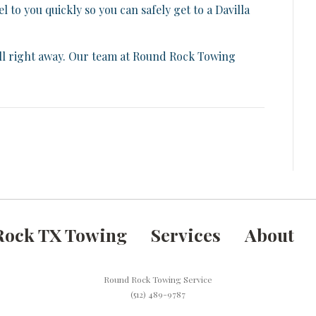
to you quickly so you can safely get to a Davilla
call right away. Our team at Round Rock Towing
Rock TX Towing
Services
About
Round Rock Towing Service
(512) 489-9787