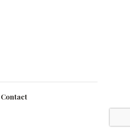
Contact