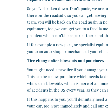
So you’ve broken down. Don’t panic, we are on 
there on the roadside, so you can get moving 
team, you will be back on the road again in no
equipment, too, we can get you to a Davilla mec
problem which can’t be repaired there and th
If for example a new part, or specialist equipm
you to an auto shop or mechanic of your choice
Tire change after blowouts and punctures
You might need a new tire if you damage your 
This can be a slow puncture which needs taking
while, or a blowouts, which is more of an im
of accidents in the US every year, as they can 
If this happens to you, you’ll definitely need
your car, too. Stop immediately and call our e