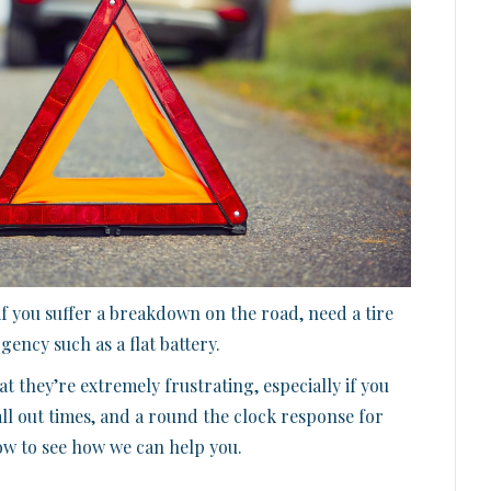
f you suffer a breakdown on the road, need a tire
ency such as a flat battery.
t they’re extremely frustrating, especially if you
all out times, and a round the clock response for
now to see how we can help you.