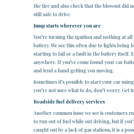
the tire and also check that the blowout did n
still safe to drive.
Jump starts wherever you are
You’re turning the ignition and nothing at all
battery. We see this often due to lights being l
starting to fail or a fault in the battery itself
anywhere. If you’ve come found your car batt
and lend a hand getting you moving.
Sometimes it’s possible to start your car using
you’re not sure what to do, don’t worry. Get i
Roadside fuel delivery services
Another common issue we see is customers ru
to run out of fuel while out driving, but if you
caught out by a lack of gas stations, it is a pos