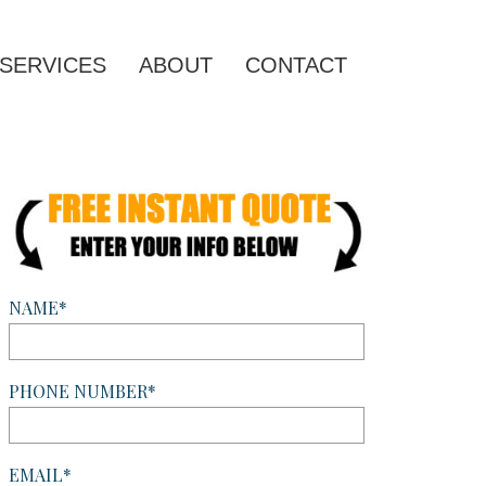
SERVICES
ABOUT
CONTACT
NAME*
PHONE NUMBER*
EMAIL*