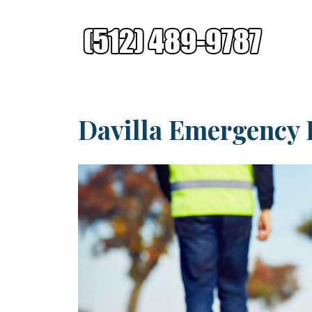
Davilla Emergency 