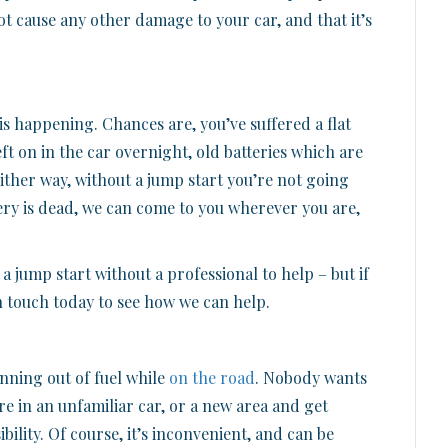
ot cause any other damage to your car, and that it’s
 is happening. Chances are, you’ve suffered a flat
eft on in the car overnight, old batteries which are
. Either way, without a jump start you’re not going
ery is dead, we can come to you wherever you are,
 a jump start without a professional to help – but if
n touch today to see how we can help.
nning out of fuel while
on the road
. Nobody wants
’re in an unfamiliar car, or a new area and get
sibility. Of course, it’s inconvenient, and can be