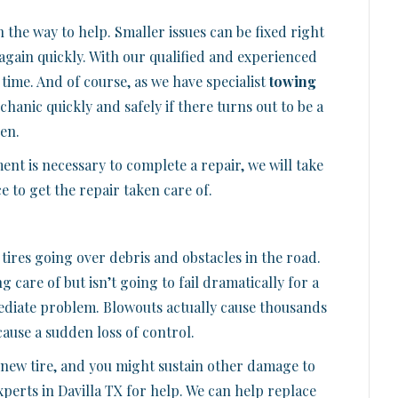
the way to help. Smaller issues can be fixed right
again quickly. With our qualified and experienced
 time. And of course, as we have specialist
towing
hanic quickly and safely if there turns out to be a
en.
ent is necessary to complete a repair, we will take
 to get the repair taken care of.
tires going over debris and obstacles in the road.
 care of but isn’t going to fail dramatically for a
mediate problem. Blowouts actually cause thousands
cause a sudden loss of control.
 a new tire, and you might sustain other damage to
xperts in Davilla TX for help. We can help replace