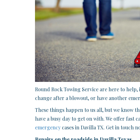
Round Rock Towing Service are here to help, i
change after a blowout, or have another emerg
These things happen to us all, but we know tha
have a busy day to get on with. We offer fast c
emergency
cases in Davilla TX. Get in touch 
Repairs on the roadside in Davilla Texas