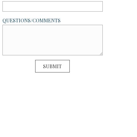
QUESTIONS/COMMENTS