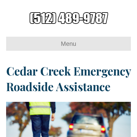
Menu
Cedar Creek Emergency
Roadside Assistance