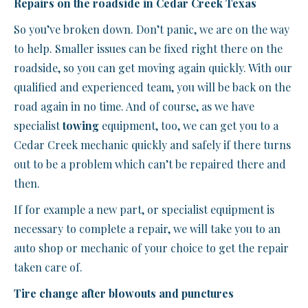
Repairs on the roadside in Cedar Creek Texas
So you’ve broken down. Don’t panic, we are on the way
to help. Smaller issues can be fixed right there on the
roadside, so you can get moving again quickly. With our
qualified and experienced team, you will be back on the
road again in no time. And of course, as we have
specialist
towing
equipment, too, we can get you to a
Cedar Creek mechanic quickly and safely if there turns
out to be a problem which can’t be repaired there and
then.
If for example a new part, or specialist equipment is
necessary to complete a repair, we will take you to an
auto shop or mechanic of your choice to get the repair
taken care of.
Tire change after blowouts and punctures