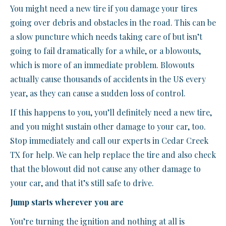
You might need a new tire if you damage your tires
going over debris and obstacles in the road. This can be
a slow puncture which needs taking care of but isn’t
going to fail dramatically for a while, or a blowouts,
which is more of an immediate problem. Blowouts
actually cause thousands of accidents in the US every
year, as they can cause a sudden loss of control.
If this happens to you, you’ll definitely need a new tire,
and you might sustain other damage to your car, too.
Stop immediately and call our experts in Cedar Creek
TX for help. We can help replace the tire and also check
that the blowout did not cause any other damage to
your car, and that it’s still safe to drive.
Jump starts wherever you are
You’re turning the ignition and nothing at all is