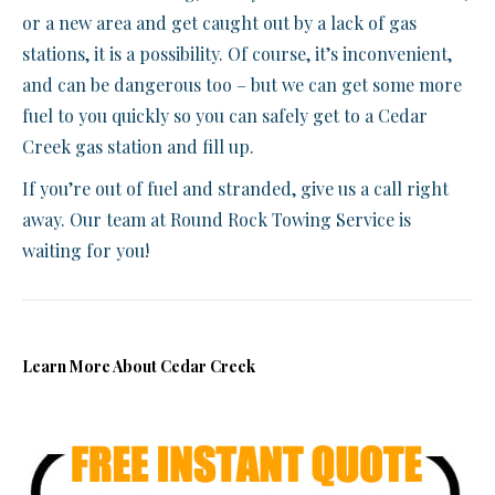
or a new area and get caught out by a lack of gas
stations, it is a possibility. Of course, it’s inconvenient,
and can be dangerous too – but we can get some more
fuel to you quickly so you can safely get to a Cedar
Creek gas station and fill up.
If you’re out of fuel and stranded, give us a call right
away. Our team at Round Rock Towing Service is
waiting for you!
Learn More About Cedar Creek