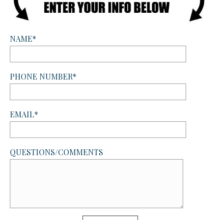
NAME*
PHONE NUMBER*
EMAIL*
QUESTIONS/COMMENTS