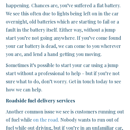
happening. Chances are, you’ve suffered a flat battery.
We see this often due to lights being left on in the car
overnight, old batteries which are starting to fail or a
fault in the battery itself. Either way, without a jump
start you’re not going anywhere. If you’ve come found
your car battery is dead, we can come to you wherever
you are, and lend a hand getting you moving.
Sometimes it’s possible to start your car using a jump
start without a professional to help – but if you’re not
sure what to do, don’t worry. Get in touch today to see
how we can help.
Roadside fuel delivery services
Another common issue we see is customers running out
of fuel while
on the road
. Nobody wants to run out of
fuel while out driving, but if you’re in an unfamiliar car,