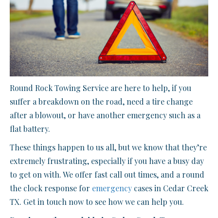
Round Rock Towing Service are here to help, if you
suffer a breakdown on the road, need a tire change
after a blowout, or have another emergency such as a
flat battery.
These things happen to us all, but we know that they’re
extremely frustrating, especially if you have a busy day
to get on with. We offer fast call out times, and a round
the clock response for
emergency
cases in Cedar Creek
TX. Get in touch now to see how we can help you.