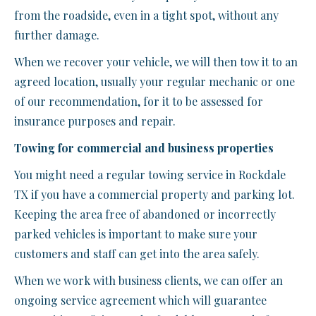
from the roadside, even in a tight spot, without any
further damage.
When we recover your vehicle, we will then tow it to an
agreed location, usually your regular mechanic or one
of our recommendation, for it to be assessed for
insurance purposes and repair.
Towing for commercial and business properties
You might need a regular towing service in Rockdale
TX if you have a commercial property and parking lot.
Keeping the area free of abandoned or incorrectly
parked vehicles is important to make sure your
customers and staff can get into the area safely.
When we work with business clients, we can offer an
ongoing service agreement which will guarantee