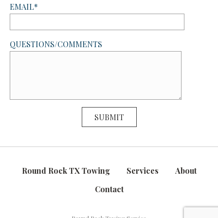
EMAIL*
QUESTIONS/COMMENTS
Round Rock TX Towing
Services
About
Contact