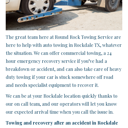
The great team here at Round Rock Towing Service are
here to help with auto towing in Rockdale TX, whatever
the situation. We can offer commercial towing, a 24
hour emergency recovery service if you’ve had a
breakdown or accident, and can also take care of heavy
duty towing if your car is stuck somewhere off road
and needs specialist equipment to recover it.
We can be at your Rockdale location quickly thanks to
our on call team, and our operators will let you know
our expected arrival time when you call the issue in.
Towing and recovery after an accident in Rockdale