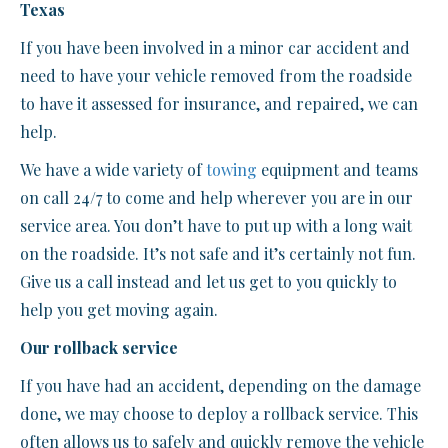
Texas
If you have been involved in a minor car accident and
need to have your vehicle removed from the roadside
to have it assessed for insurance, and repaired, we can
help.
We have a wide variety of
towing
equipment and teams
on call 24/7 to come and help wherever you are in our
service area. You don’t have to put up with a long wait
on the roadside. It’s not safe and it’s certainly not fun.
Give us a call instead and let us get to you quickly to
help you get moving again.
Our rollback service
If you have had an accident, depending on the damage
done, we may choose to deploy a rollback service. This
often allows us to safely and quickly remove the vehicle