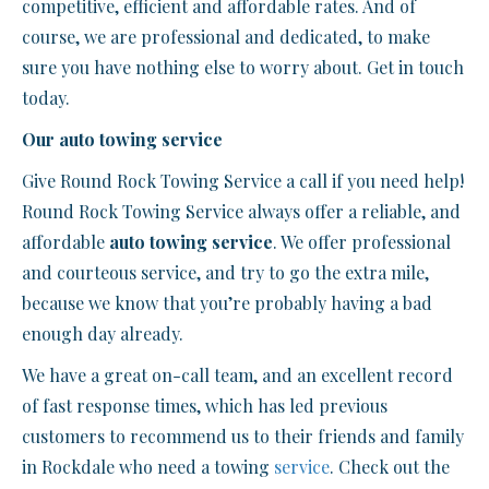
competitive, efficient and affordable rates. And of
course, we are professional and dedicated, to make
sure you have nothing else to worry about. Get in touch
today.
Our auto towing service
Give Round Rock Towing Service a call if you need help!
Round Rock Towing Service always offer a reliable, and
affordable
auto towing service
. We offer professional
and courteous service, and try to go the extra mile,
because we know that you’re probably having a bad
enough day already.
We have a great on-call team, and an excellent record
of fast response times, which has led previous
customers to recommend us to their friends and family
in Rockdale who need a towing
service
. Check out the