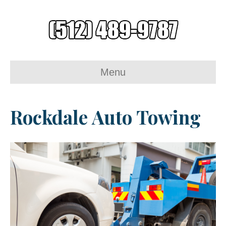
Menu
Rockdale Auto Towing