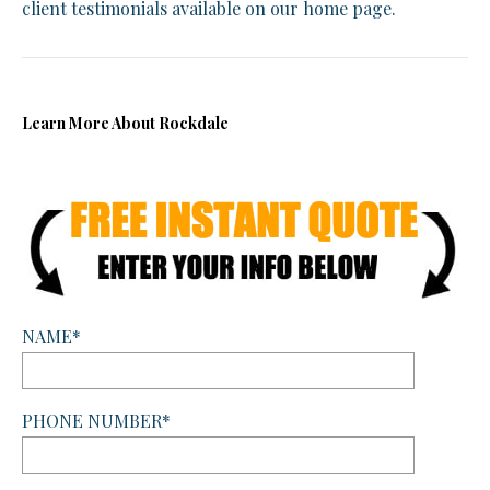
client testimonials available on our home page.
Learn More About Rockdale
NAME*
PHONE NUMBER*