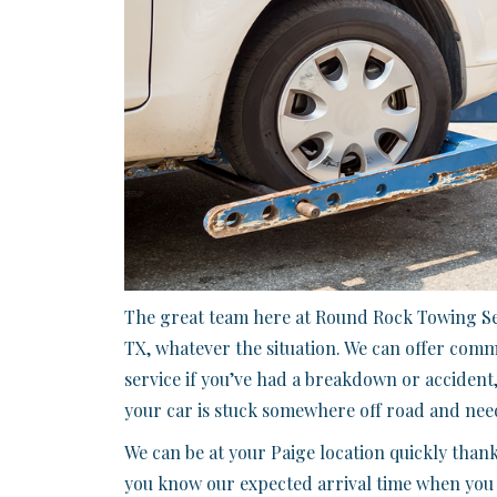
The great team here at Round Rock Towing Ser
TX, whatever the situation. We can offer com
service if you’ve had a breakdown or accident,
your car is stuck somewhere off road and need
We can be at your Paige location quickly thank
you know our expected arrival time when you ca