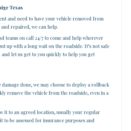
aige Texas
ident and need to have your vehicle removed from
, and repaired, we can help.
d teams on call 24/7 to come and help wherever
put up with a long wait on the roadside. It’s not safe
ad and let us get to you quickly to help you get
e damage done, we may choose to deploy a rollback
ckly remove the vehicle from the roadside, even in a
 it to an agreed location, usually your regular
t to be assessed for insurance purposes and