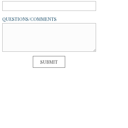
QUESTIONS/COMMENTS