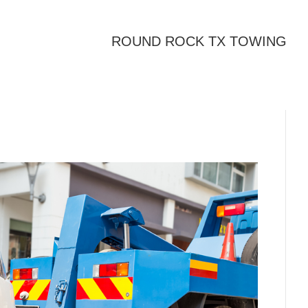
ROUND ROCK TX TOWING