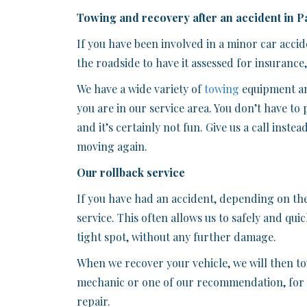
Towing and recovery after an accident in P
If you have been involved in a minor car acc
the roadside to have it assessed for insurance
We have a wide variety of
towing
equipment an
you are in our service area. You don’t have to 
and it’s certainly not fun. Give us a call inste
moving again.
Our rollback service
If you have had an accident, depending on th
service. This often allows us to safely and qui
tight spot, without any further damage.
When we recover your vehicle, we will then tow
mechanic or one of our recommendation, for i
repair.