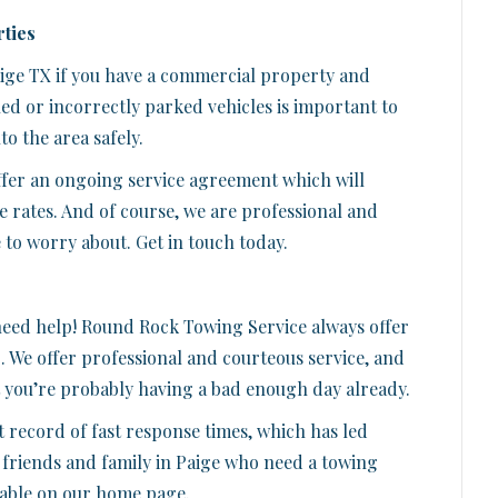
ties
aige TX if you have a commercial property and
ed or incorrectly parked vehicles is important to
o the area safely.
ffer an ongoing service agreement which will
e rates. And of course, we are professional and
 to worry about. Get in touch today.
 need help! Round Rock Towing Service always offer
e
. We offer professional and courteous service, and
t you’re probably having a bad enough day already.
t record of fast response times, which has led
friends and family in Paige who need a towing
ilable on our home page.