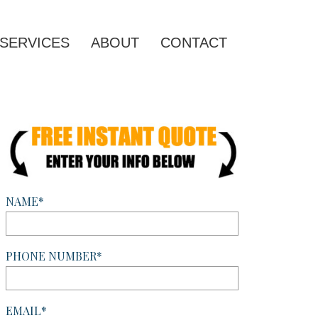
SERVICES
ABOUT
CONTACT
NAME*
PHONE NUMBER*
EMAIL*