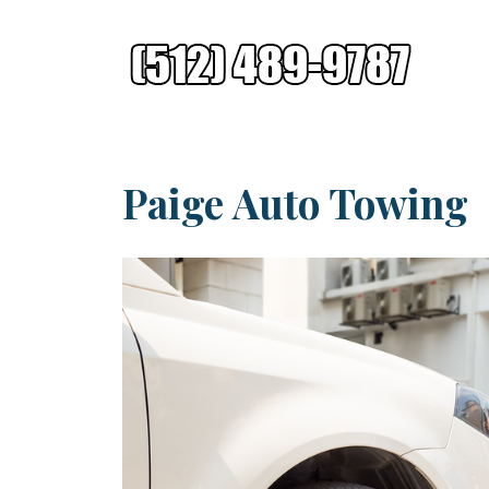
Paige Auto Towing