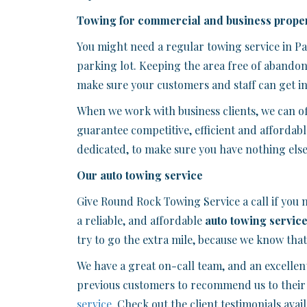
Towing for commercial and business proper
You might need a regular towing service in P
parking lot. Keeping the area free of abandon
make sure your customers and staff can get int
When we work with business clients, we can o
guarantee competitive, efficient and affordabl
dedicated, to make sure you have nothing else
Our auto towing service
Give Round Rock Towing Service a call if you
a reliable, and affordable
auto towing servic
try to go the extra mile, because we know tha
We have a great on-call team, and an excellen
previous customers to recommend us to their 
service
. Check out the client testimonials ava