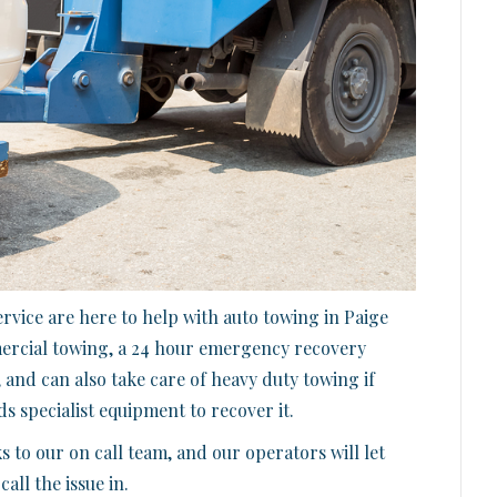
vice are here to help with auto towing in Paige
mercial towing, a 24 hour emergency recovery
 and can also take care of heavy duty towing if
s specialist equipment to recover it.
s to our on call team, and our operators will let
ll the issue in.